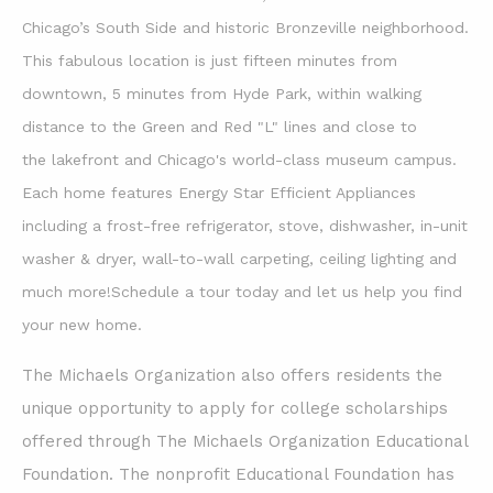
Chicago’s South Side and historic
Bronzeville neighborhood.
This fabulous location is just fifteen minutes from
downtown, 5 minutes from Hyde Park, within walking
distance to the Green and Red "L" lines and close to
the lakefront and Chicago's world-class museum campus.
Each home features Energy Star Efficient Appliances
including a frost-free refrigerator, stove, dishwasher, in-unit
washer & dryer, wall-to-wall carpeting, ceiling lighting and
much more!Schedule a tour today and let us help you find
your new home.
The Michaels Organization also offers residents the
unique opportunity to apply for college scholarships
offered through The Michaels Organization Educational
Foundation. The nonprofit Educational Foundation has