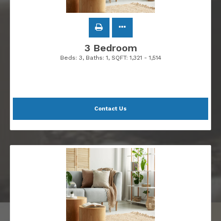
3 Bedroom
Beds:
3
, Baths:
1
, SQFT:
1,321 - 1,514
Contact Us