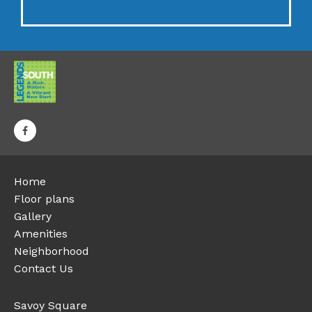
Home
Floor plans
Gallery
Amenities
Neighborhood
Contact Us
Savoy Square