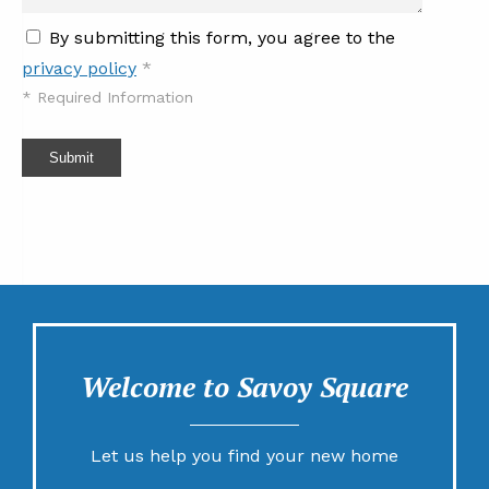
By submitting this form, you agree to the
privacy policy
*
*
Required Information
Submit
Welcome to Savoy Square
Let us help you find your new home