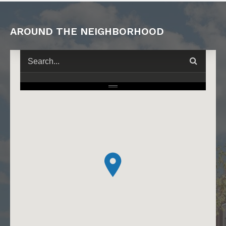
AROUND THE NEIGHBORHOOD