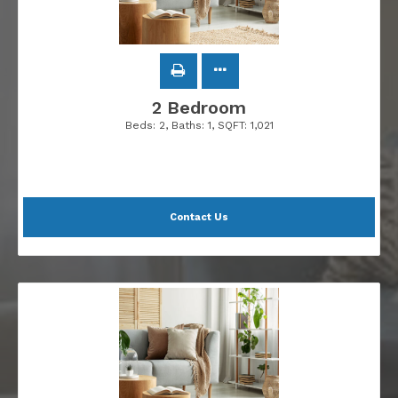
2 Bedroom
Beds:
2
, Baths:
1
, SQFT:
1,021
Contact Us