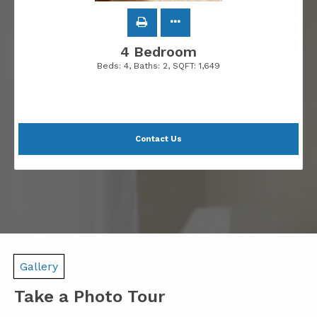
4 Bedroom
Beds:
4
, Baths:
2
, SQFT:
1,649
Contact Us
Gallery
Take a Photo Tour