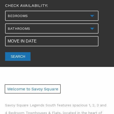
CHECK AVAILABILITY:
BEDROOMS
BATHROOMS
SEARCH
Welcome to Savoy Square
Savoy Square Legends South features spacious 1, 2, 3 and
4 Bedroom Townhouses & Flats, located in the heart of