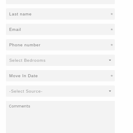
*
*
*
*