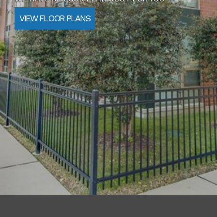
AMENITIES
CONTACT US