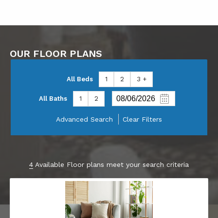
OUR FLOOR PLANS
All Beds
1
2
3 +
All Baths
1
2
Advanced Search
Clear Filters
4
Available Floor plans meet your search criteria