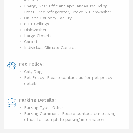
& Flats
Energy Star Efficient Appliances Including
Frost-Free refrigerator, Stove & Dishwasher
On-site Laundry Facility
8 Ft Ceilings
Dishwasher
Large Closets
Carpet
Individual Climate Control
Pet Policy:
Cat, Dogs
Pet Policy: Please contact us for pet policy
details.
Parking Details:
Parking Type: Other
Parking Comment: Please contact our leasing
office for complete parking information.