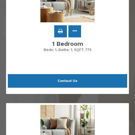
1 Bedroom
Beds:
1
, Baths:
1
, SQFT:
775
Contact Us