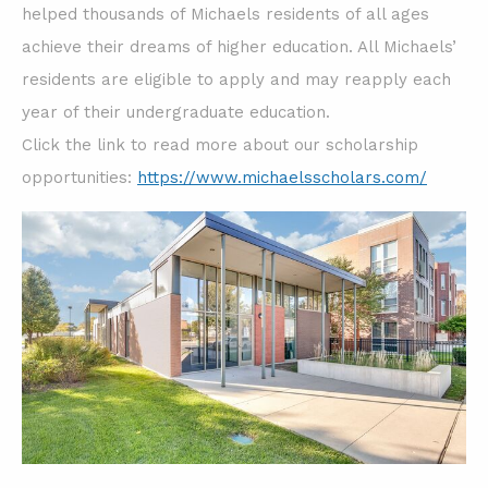
helped thousands of Michaels residents of all ages
achieve their dreams of higher education. All Michaels’
residents are eligible to apply and may reapply each
year of their undergraduate education.
Click the link to read more about our scholarship
opportunities:
https://www.michaelsscholars.com/