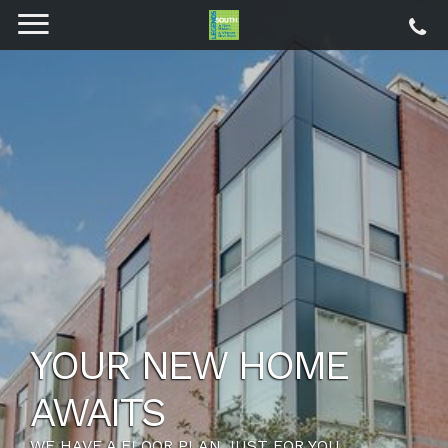
THE LIFESTYLE YOU
DESERVE
SETUP A NEW LIFE WITH HOST OF NEW