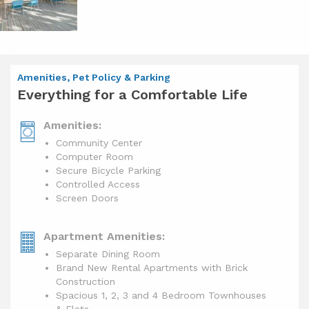
Amenities, Pet Policy & Parking
Everything for a Comfortable Life
Amenities:
Community Center
Computer Room
Secure Bicycle Parking
Controlled Access
Screen Doors
Apartment Amenities:
Separate Dining Room
Brand New Rental Apartments with Brick
Construction
Spacious 1, 2, 3 and 4 Bedroom Townhouses